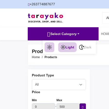
+263774887677
A
Select Category
HOM
Light
Dark
Products
Home
Products
Product Type
Price
Min
Max
-