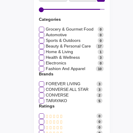
Categories
Grocery & Gourmet Food
0
Automotive
0
Sports & Outdoors
0
Beauty & Personal Care
17
Home & Living
1
Health & Wellness
3
Electronics
0
Fashion And Apparel
10
Brands
FOREVER LIVING
3
CONVERSE ALL STAR
3
CONVERSE
2
TARAYAKO
5
Ratings
0
0
0
0