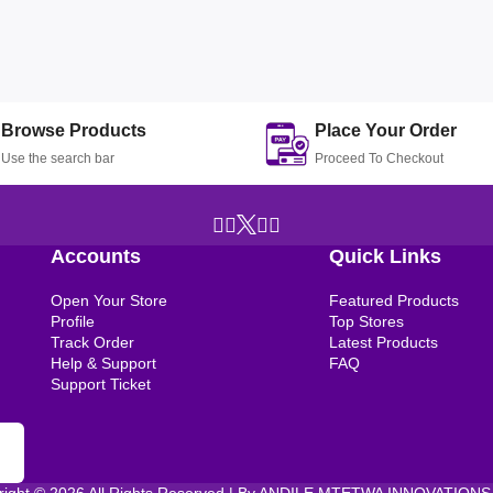
Browse Products
Place Your Order
Use the search bar
Proceed To Checkout
Accounts
Quick Links
Open Your Store
Featured Products
Profile
Top Stores
Track Order
Latest Products
Help & Support
FAQ
Support Ticket
right © 2026 All Rights Reserved | By ANDILE MTETWA INNOVATIONS