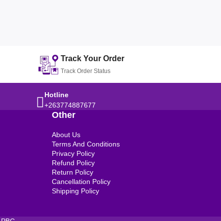
Track Your Order
Track Order Status
Hotline
+263774887677
Other
About Us
Terms And Conditions
Privacy Policy
Refund Policy
Return Policy
Cancellation Policy
Shipping Policy
 PBC.