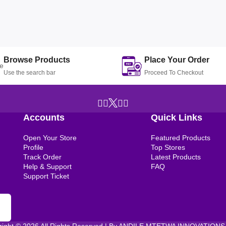
Browse Products
Place Your Order
Use the search bar
Proceed To Checkout
Accounts
Quick Links
Open Your Store
Featured Products
Profile
Top Stores
Track Order
Latest Products
Help & Support
FAQ
Support Ticket
right © 2026 All Rights Reserved | By ANDILE MTETWA INNOVATIONS