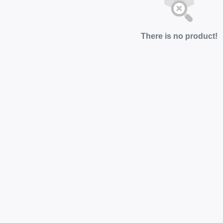
There is no product!