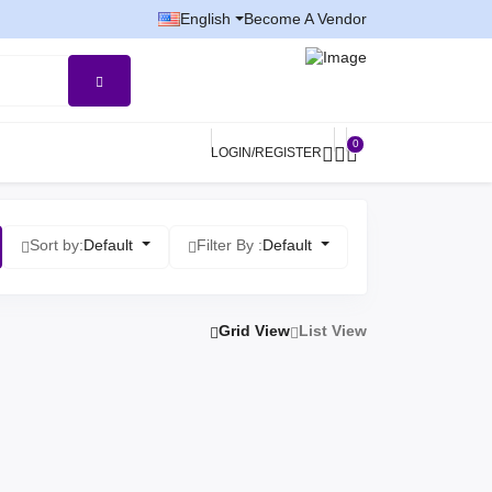
English
Become A Vendor
0
LOGIN/REGISTER
Sort by:
Default
Filter By :
Default
Grid View
List View