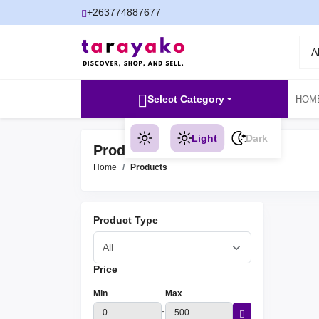
+263774887677
A
Select Category
HOM
Light
Dark
Products
Home
Products
Product Type
Price
Min
Max
-