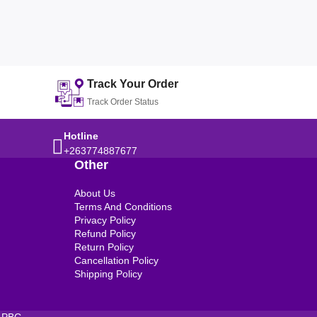
Track Your Order
Track Order Status
Hotline
+263774887677
Other
About Us
Terms And Conditions
Privacy Policy
Refund Policy
Return Policy
Cancellation Policy
Shipping Policy
 PBC.