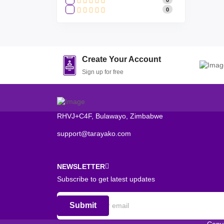
0
Create Your Account
Sign up for free
RHVJ+C4F, Bulawayo, Zimbabwe
support@tarayako.com
NEWSLETTER
Subscribe to get latest updates
Submit
Copy