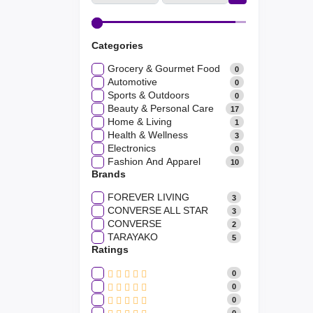
Categories
Grocery & Gourmet Food
0
Automotive
0
Sports & Outdoors
0
Beauty & Personal Care
17
Home & Living
1
Health & Wellness
3
Electronics
0
Fashion And Apparel
10
Brands
FOREVER LIVING
3
CONVERSE ALL STAR
3
CONVERSE
2
TARAYAKO
5
Ratings
0
0
0
0