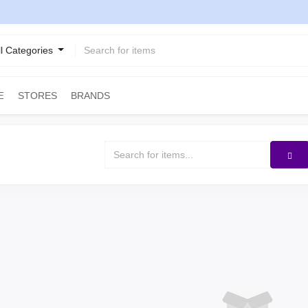
ll Categories
STORES
BRANDS
E