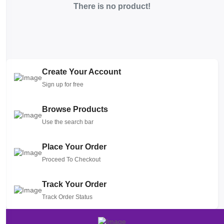
There is no product!
Create Your Account
Sign up for free
Browse Products
Use the search bar
Place Your Order
Proceed To Checkout
Track Your Order
Track Order Status