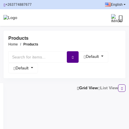
+263774887677
English
Products
Home
Products
Default
Default
Grid View
List View