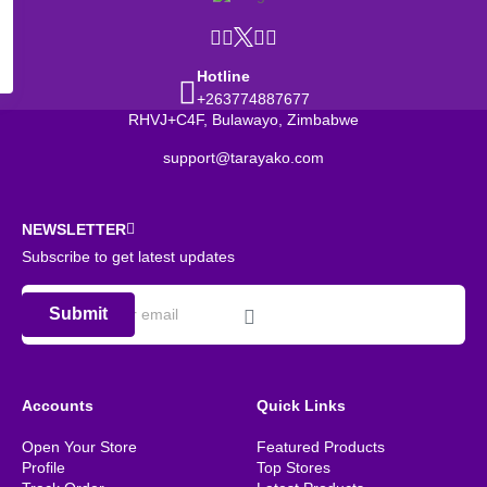
Hotline
+263774887677
RHVJ+C4F, Bulawayo, Zimbabwe
support@tarayako.com
NEWSLETTER
Subscribe to get latest updates
Submit
Accounts
Quick Links
Open Your Store
Featured Products
Profile
Top Stores