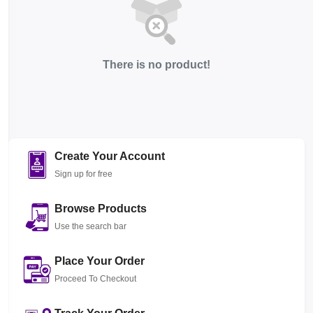
There is no product!
Create Your Account
Sign up for free
Browse Products
Use the search bar
Place Your Order
Proceed To Checkout