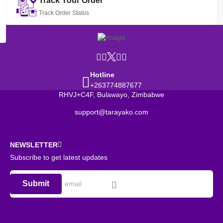
Track Your Order
Track Order Status
Hotline
+263774887677
RHVJ+C4F, Bulawayo, Zimbabwe
support@tarayako.com
NEWSLETTER
Subscribe to get latest updates
Submit