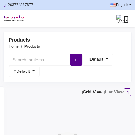
+263774887677
English
Products
Home
Products
Default
Default
Grid View
List View