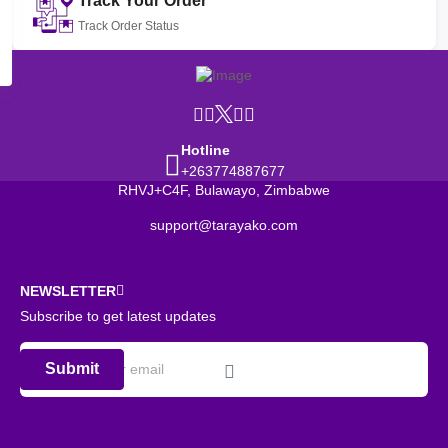
Track Your Order
Track Order Status
Hotline
+263774887677
RHVJ+C4F, Bulawayo, Zimbabwe
support@tarayako.com
NEWSLETTER
Subscribe to get latest updates
Submit