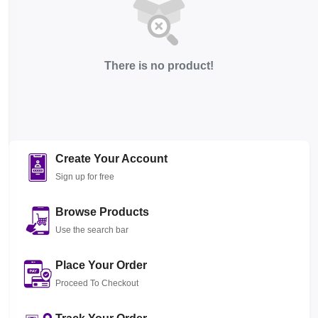
There is no product!
Create Your Account
Sign up for free
Browse Products
Use the search bar
Place Your Order
Proceed To Checkout