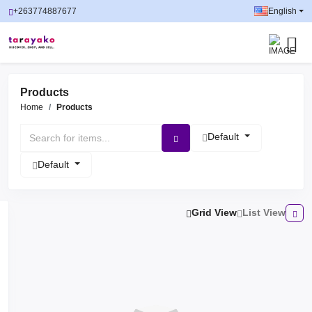
+263774887677
English
Products
Home
Products
Default
Default
Grid View
List View