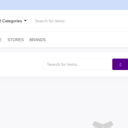
ll Categories
STORES
BRANDS
E