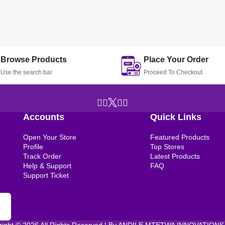
Browse Products
Place Your Order
Use the search bar
Proceed To Checkout
Accounts
Quick Links
Open Your Store
Featured Products
Profile
Top Stores
Track Order
Latest Products
Help & Support
FAQ
Support Ticket
right © 2026 All Rights Reserved | By ANDILE MTETWA INNOVATIONS