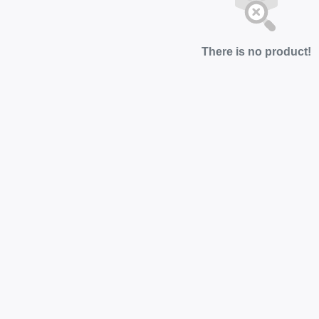
There is no product!