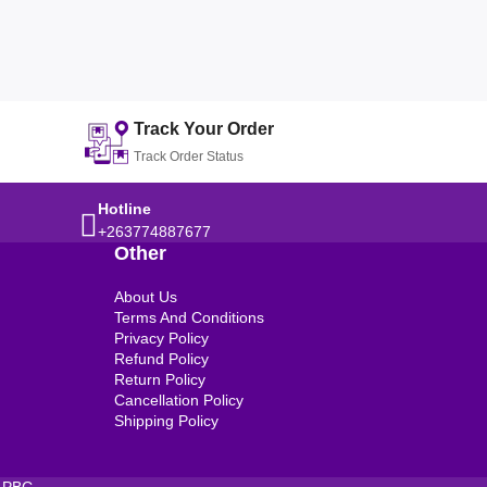
Track Your Order
Track Order Status
Hotline
+263774887677
Other
About Us
Terms And Conditions
Privacy Policy
Refund Policy
Return Policy
Cancellation Policy
Shipping Policy
 PBC.