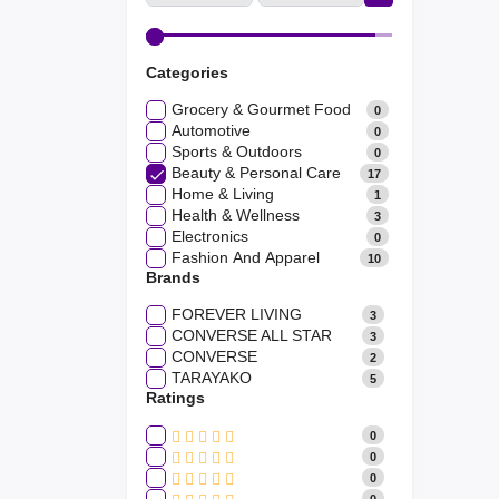
Categories
Grocery & Gourmet Food
0
Automotive
0
Sports & Outdoors
0
Beauty & Personal Care
17
Home & Living
1
Health & Wellness
3
Electronics
0
Fashion And Apparel
10
Brands
FOREVER LIVING
3
CONVERSE ALL STAR
3
CONVERSE
2
TARAYAKO
5
Ratings
0
0
0
0