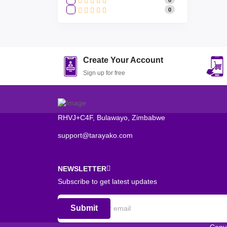
0
Create Your Account
Sign up for free
RHVJ+C4F, Bulawayo, Zimbabwe
support@tarayako.com
NEWSLETTER
Subscribe to get latest updates
Submit
Copy