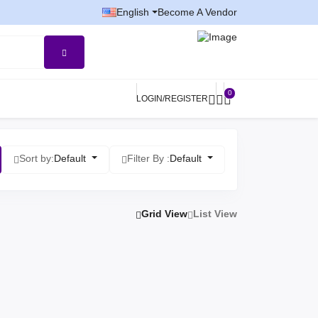
English
Become A Vendor
0
LOGIN/REGISTER
Sort by:
Default
Filter By :
Default
Grid View
List View