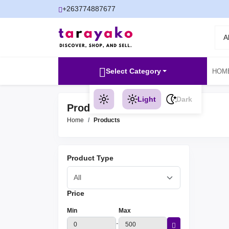
+263774887677
A
Select Category
HOM
Light
Dark
Products
Home
Products
Product Type
Price
Min
Max
-