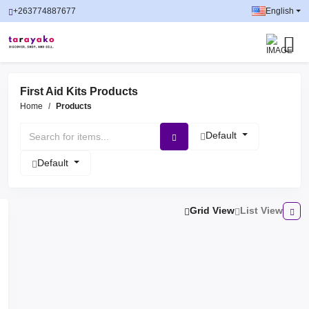
+263774887677
English
First Aid Kits Products
Home
Products
Default
Default
Grid View
List View