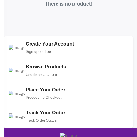
There is no product!
Create Your Account
Sign up for free
Browse Products
Use the search bar
Place Your Order
Proceed To Checkout
Track Your Order
Track Order Status