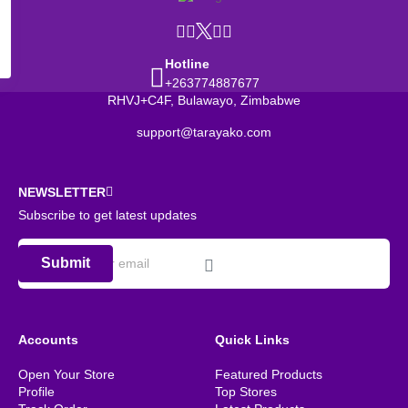
Hotline
+263774887677
RHVJ+C4F, Bulawayo, Zimbabwe
support@tarayako.com
NEWSLETTER
Subscribe to get latest updates
Submit
Accounts
Quick Links
Open Your Store
Featured Products
Profile
Top Stores