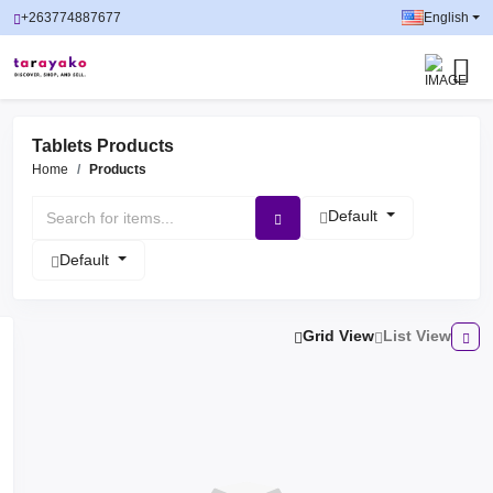
+263774887677
English
Tablets Products
Home
Products
Default
Default
Grid View
List View