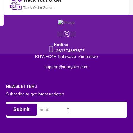
Track Your Order
Track Order Status
Hotline
+263774887677
RHVJ+C4F, Bulawayo, Zimbabwe
support@tarayako.com
NEWSLETTER
Subscribe to get latest updates
Submit