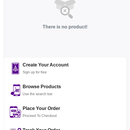
There is no product!
Create Your Account
Sign up for free
Browse Products
Use the search bar
Place Your Order
Proceed To Checkout