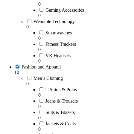
0
Gaming Accessories
0
Wearable Technology
0
Smartwatches
0
Fitness Trackers
0
VR Headsets
0
Fashion and Apparel
10
Men’s Clothing
0
T-Shirts & Polos
0
Jeans & Trousers
0
Suits & Blazers
0
Jackets & Coats
0