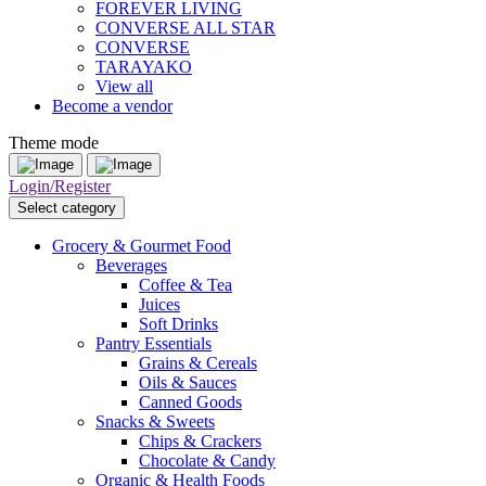
FOREVER LIVING
CONVERSE ALL STAR
CONVERSE
TARAYAKO
View all
Become a vendor
Theme mode
Login/Register
Select category
Grocery & Gourmet Food
Beverages
Coffee & Tea
Juices
Soft Drinks
Pantry Essentials
Grains & Cereals
Oils & Sauces
Canned Goods
Snacks & Sweets
Chips & Crackers
Chocolate & Candy
Organic & Health Foods