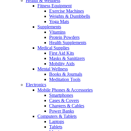
Health & Wellness
Fitness Equipment
Exercise Machines
Weights & Dumbbells
Yoga Mats
Supplements
Vitamins
Protein Powders
Health Supplements
Medical Supplies
First Aid Kits
Masks & Sanitizers
Mobility Aids
Mental Wellness
Books & Journals
Meditation Tools
Electronics
Mobile Phones & Accessories
Smartphones
Cases & Covers
Chargers & Cables
Power Banks
Computers & Tablets
Laptops
Tablets