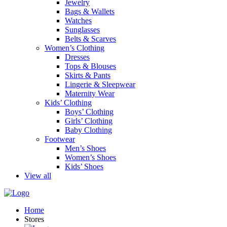
Jewelry
Bags & Wallets
Watches
Sunglasses
Belts & Scarves
Women’s Clothing
Dresses
Tops & Blouses
Skirts & Pants
Lingerie & Sleepwear
Maternity Wear
Kids’ Clothing
Boys’ Clothing
Girls’ Clothing
Baby Clothing
Footwear
Men’s Shoes
Women’s Shoes
Kids’ Shoes
View all
Home
Stores