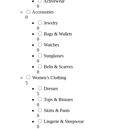
Activewear
0
Accessories
0
Jewelry
0
Bags & Wallets
0
Watches
0
Sunglasses
0
Belts & Scarves
0
Women’s Clothing
5
Dresses
5
Tops & Blouses
0
Skirts & Pants
0
Lingerie & Sleepwear
0