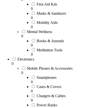
First Aid Kits
0
Masks & Sanitizers
0
Mobility Aids
0
Mental Wellness
0
Books & Journals
0
Meditation Tools
0
Electronics
0
Mobile Phones & Accessories
0
Smartphones
0
Cases & Covers
0
Chargers & Cables
0
Power Banks