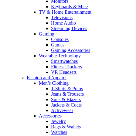
Monitors
Keyboards & Mice
TV & Home Entertainment
Televisions
Home Audio
Streaming Devices
Gaming
Consoles
Games
Gaming Accessories
Wearable Technology
Smartwatches
Fitness Trackers
VR Headsets
Fashion and Apparel
Men’s Clothing
T-Shirts & Polos
Jeans & Trousers
Suits & Blazers
Jackets & Coats
Activewear
Accessories
Jewelry
Bags & Wallets
Watches