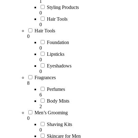
1
Styling Products
0
Hair Tools
0
Hair Tools
0
Foundation
0
Lipsticks
0
Eyeshadows
0
Fragrances
8
Perfumes
6
Body Mists
2
Men’s Grooming
0
Shaving Kits
0
Skincare for Men