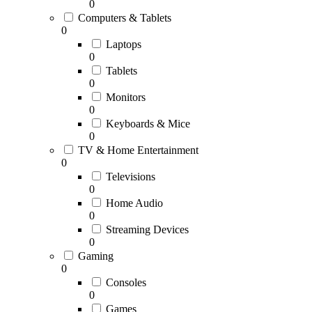
0
Computers & Tablets
0
Laptops
0
Tablets
0
Monitors
0
Keyboards & Mice
0
TV & Home Entertainment
0
Televisions
0
Home Audio
0
Streaming Devices
0
Gaming
0
Consoles
0
Games