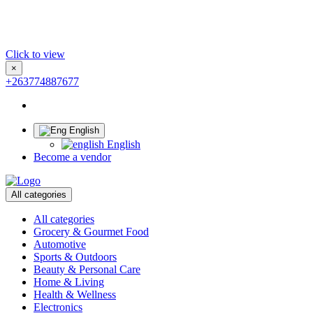
Click to view
×
+263774887677
English
English
Become a vendor
All categories
All categories
Grocery & Gourmet Food
Automotive
Sports & Outdoors
Beauty & Personal Care
Home & Living
Health & Wellness
Electronics