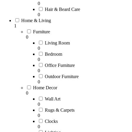
0
Hair & Beard Care
0
Home & Living
1
Furniture
0
Living Room
0
Bedroom
0
Office Furniture
0
Outdoor Furniture
0
Home Decor
0
Wall Art
0
Rugs & Carpets
0
Clocks
0