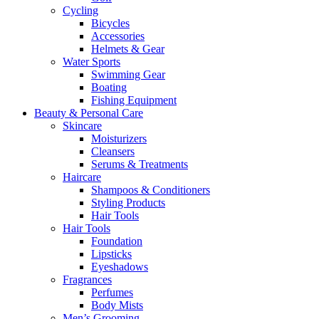
Cycling
Bicycles
Accessories
Helmets & Gear
Water Sports
Swimming Gear
Boating
Fishing Equipment
Beauty & Personal Care
Skincare
Moisturizers
Cleansers
Serums & Treatments
Haircare
Shampoos & Conditioners
Styling Products
Hair Tools
Hair Tools
Foundation
Lipsticks
Eyeshadows
Fragrances
Perfumes
Body Mists
Men’s Grooming