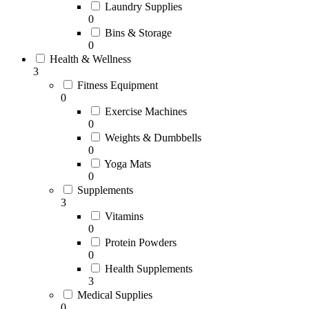
Laundry Supplies
0
Bins & Storage
0
Health & Wellness
3
Fitness Equipment
0
Exercise Machines
0
Weights & Dumbbells
0
Yoga Mats
0
Supplements
3
Vitamins
0
Protein Powders
0
Health Supplements
3
Medical Supplies
0