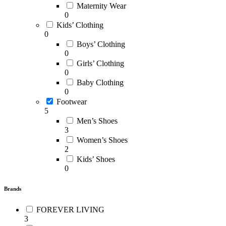
Maternity Wear
0
Kids’ Clothing
0
Boys’ Clothing
0
Girls’ Clothing
0
Baby Clothing
0
Footwear
5
Men’s Shoes
3
Women’s Shoes
2
Kids’ Shoes
0
Brands
FOREVER LIVING
3