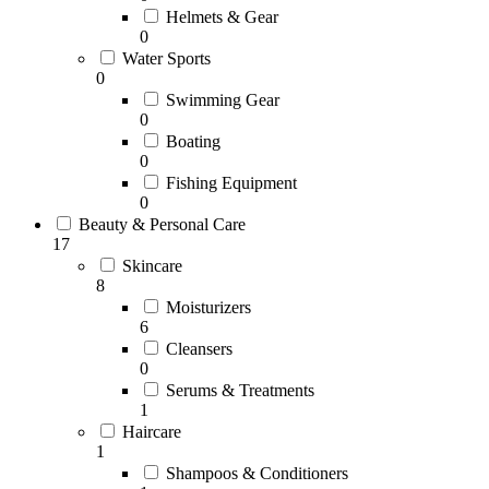
Helmets & Gear
0
Water Sports
0
Swimming Gear
0
Boating
0
Fishing Equipment
0
Beauty & Personal Care
17
Skincare
8
Moisturizers
6
Cleansers
0
Serums & Treatments
1
Haircare
1
Shampoos & Conditioners