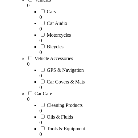
0
Cars
0
Car Audio
0
Motorcycles
0
Bicycles
0
Vehicle Accessories
0
GPS & Navigation
0
Car Covers & Mats
0
Car Care
0
Cleaning Products
0
Oils & Fluids
0
Tools & Equipment
0