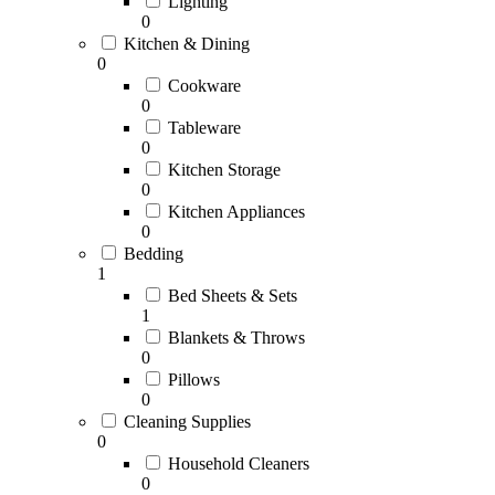
Lighting
0
Kitchen & Dining
0
Cookware
0
Tableware
0
Kitchen Storage
0
Kitchen Appliances
0
Bedding
1
Bed Sheets & Sets
1
Blankets & Throws
0
Pillows
0
Cleaning Supplies
0
Household Cleaners
0