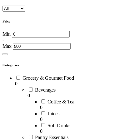
Price
Min
-
Max
Categories
Grocery & Gourmet Food
0
Beverages
0
Coffee & Tea
0
Juices
0
Soft Drinks
0
Pantry Essentials