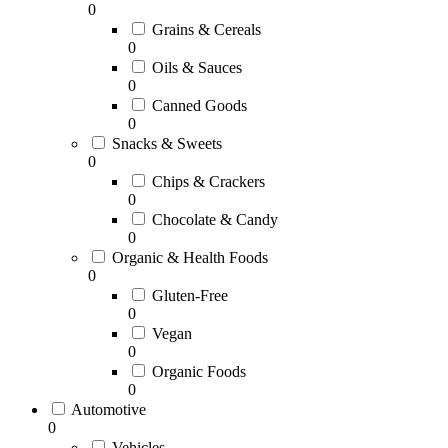
0
Grains & Cereals
0
Oils & Sauces
0
Canned Goods
0
Snacks & Sweets
0
Chips & Crackers
0
Chocolate & Candy
0
Organic & Health Foods
0
Gluten-Free
0
Vegan
0
Organic Foods
0
Automotive
0
Vehicles