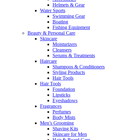
Helmets & Gear
Water Sports
Swimming Gear
Boating
Fishing Equipment
Beauty & Personal Care
Skincare
Moisturizers
Cleansers
Serums & Treatments
Haircare
Shampoos & Conditioners
Styling Products
Hair Tools
Hair Tools
Foundation
Lipsticks
Eyeshadows
Fragrances
Perfumes
Body Mists
Men’s Grooming
Shaving Kits
Skincare for Men
Hair & Beard Care