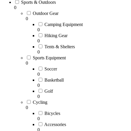
Sports & Outdoors
0
Outdoor Gear
0
Camping Equipment
0
Hiking Gear
0
Tents & Shelters
0
Sports Equipment
0
Soccer
0
Basketball
0
Golf
0
Cycling
0
Bicycles
0
Accessories
0