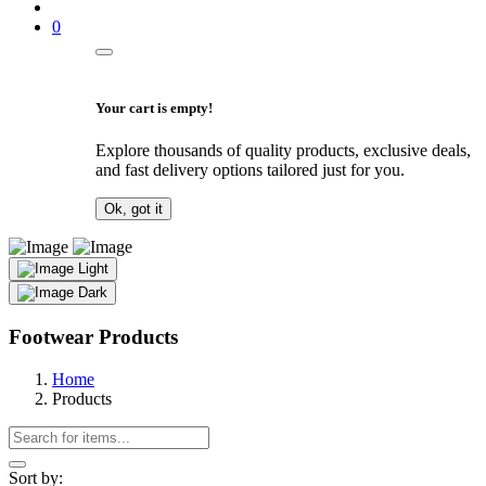
0
Your cart is empty!
Explore thousands of quality products, exclusive deals,
and fast delivery options tailored just for you.
Ok, got it
Light
Dark
Footwear Products
Home
Products
Sort by: