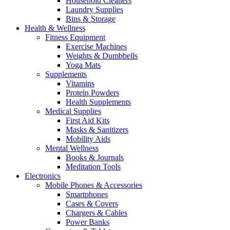
Household Cleaners
Laundry Supplies
Bins & Storage
Health & Wellness
Fitness Equipment
Exercise Machines
Weights & Dumbbells
Yoga Mats
Supplements
Vitamins
Protein Powders
Health Supplements
Medical Supplies
First Aid Kits
Masks & Sanitizers
Mobility Aids
Mental Wellness
Books & Journals
Meditation Tools
Electronics
Mobile Phones & Accessories
Smartphones
Cases & Covers
Chargers & Cables
Power Banks