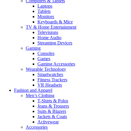
Computers & Tablets
Laptops
Tablets
Monitors
Keyboards & Mice
TV & Home Entertainment
Televisions
Home Audio
Streaming Devices
Gaming
Consoles
Games
Gaming Accessories
Wearable Technology
Smartwatches
Fitness Trackers
VR Headsets
Fashion and Apparel
Men’s Clothing
T-Shirts & Polos
Jeans & Trousers
Suits & Blazers
Jackets & Coats
Activewear
Accessories