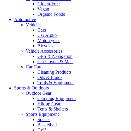
Gluten-Free
Vegan
Organic Foods
Automotive
Vehicles
Cars
Car Audio
Motorcycles
Bicycles
Vehicle Accessories
GPS & Navigation
Car Covers & Mats
Car Care
Cleaning Products
Oils & Fluids
Tools & Equipment
Sports & Outdoors
Outdoor Gear
Camping Equipment
Hiking Gear
Tents & Shelters
Sports Equipment
Soccer
Basketball
Golf