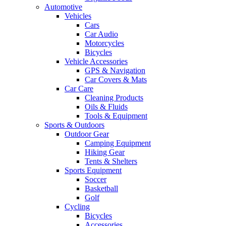
Automotive
Vehicles
Cars
Car Audio
Motorcycles
Bicycles
Vehicle Accessories
GPS & Navigation
Car Covers & Mats
Car Care
Cleaning Products
Oils & Fluids
Tools & Equipment
Sports & Outdoors
Outdoor Gear
Camping Equipment
Hiking Gear
Tents & Shelters
Sports Equipment
Soccer
Basketball
Golf
Cycling
Bicycles
Accessories