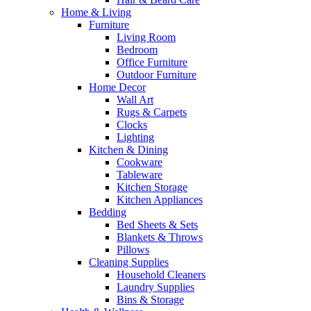
Home & Living
Furniture
Living Room
Bedroom
Office Furniture
Outdoor Furniture
Home Decor
Wall Art
Rugs & Carpets
Clocks
Lighting
Kitchen & Dining
Cookware
Tableware
Kitchen Storage
Kitchen Appliances
Bedding
Bed Sheets & Sets
Blankets & Throws
Pillows
Cleaning Supplies
Household Cleaners
Laundry Supplies
Bins & Storage