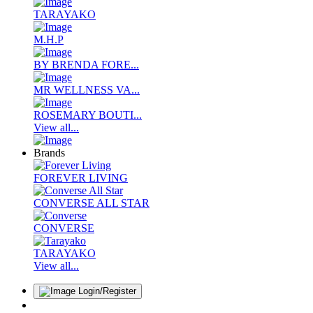
TARAYAKO
M.H.P
BY BRENDA FORE...
MR WELLNESS VA...
ROSEMARY BOUTI...
View all...
Brands
FOREVER LIVING
CONVERSE ALL STAR
CONVERSE
TARAYAKO
View all...
Login/Register