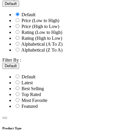
Default
Default
Price (Low to High)
Price (High to Low)
Rating (Low to High)
Rating (High to Low)
Alphabetical (A To Z)
Alphabetical (Z To A)
Filter By :
Default
Default
Latest
Best Selling
Top Rated
Most Favorite
Featured
Product Type