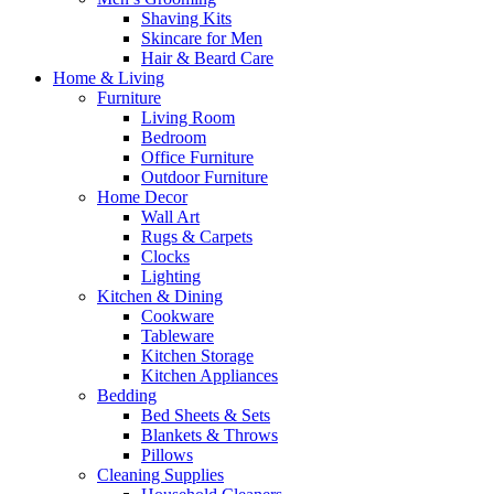
Shaving Kits
Skincare for Men
Hair & Beard Care
Home & Living
Furniture
Living Room
Bedroom
Office Furniture
Outdoor Furniture
Home Decor
Wall Art
Rugs & Carpets
Clocks
Lighting
Kitchen & Dining
Cookware
Tableware
Kitchen Storage
Kitchen Appliances
Bedding
Bed Sheets & Sets
Blankets & Throws
Pillows
Cleaning Supplies