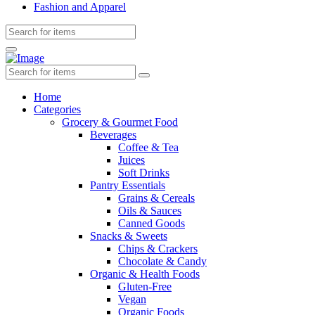
Fashion and Apparel
Home
Categories
Grocery & Gourmet Food
Beverages
Coffee & Tea
Juices
Soft Drinks
Pantry Essentials
Grains & Cereals
Oils & Sauces
Canned Goods
Snacks & Sweets
Chips & Crackers
Chocolate & Candy
Organic & Health Foods
Gluten-Free
Vegan
Organic Foods