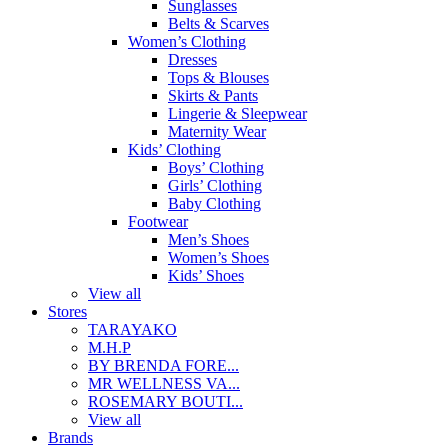
Sunglasses
Belts & Scarves
Women’s Clothing
Dresses
Tops & Blouses
Skirts & Pants
Lingerie & Sleepwear
Maternity Wear
Kids’ Clothing
Boys’ Clothing
Girls’ Clothing
Baby Clothing
Footwear
Men’s Shoes
Women’s Shoes
Kids’ Shoes
View all
Stores
TARAYAKO
M.H.P
BY BRENDA FORE...
MR WELLNESS VA...
ROSEMARY BOUTI...
View all
Brands