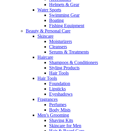
Helmets & Gear
Water Sports
Swimming Gear
Boating
Fishing Equipment
Beauty & Personal Care
Skincare
Moisturizers
Cleansers
Serums & Treatments
Haircare
Shampoos & Conditioners
Styling Products
Hair Tools
Hair Tools
Foundation
Lipsticks
Eyeshadows
Fragrances
Perfumes
Body Mists
Men’s Grooming
Shaving Kits
Skincare for Men
Hair & Beard Care