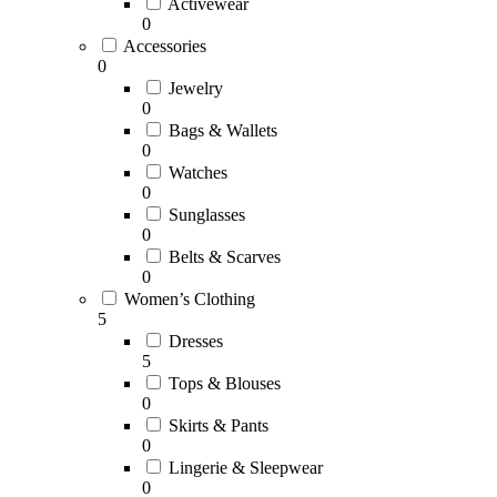
Activewear
0
Accessories
0
Jewelry
0
Bags & Wallets
0
Watches
0
Sunglasses
0
Belts & Scarves
0
Women’s Clothing
5
Dresses
5
Tops & Blouses
0
Skirts & Pants
0
Lingerie & Sleepwear
0