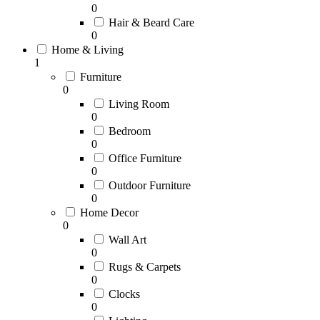
0
Hair & Beard Care
0
Home & Living
1
Furniture
0
Living Room
0
Bedroom
0
Office Furniture
0
Outdoor Furniture
0
Home Decor
0
Wall Art
0
Rugs & Carpets
0
Clocks
0