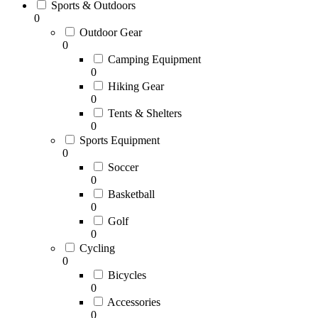
Sports & Outdoors
0
Outdoor Gear
0
Camping Equipment
0
Hiking Gear
0
Tents & Shelters
0
Sports Equipment
0
Soccer
0
Basketball
0
Golf
0
Cycling
0
Bicycles
0
Accessories
0