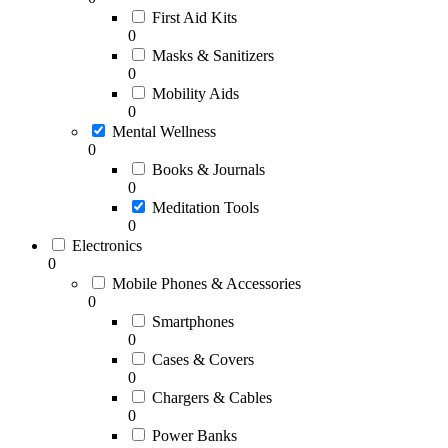
First Aid Kits
0
Masks & Sanitizers
0
Mobility Aids
0
Mental Wellness
0
Books & Journals
0
Meditation Tools
0
Electronics
0
Mobile Phones & Accessories
0
Smartphones
0
Cases & Covers
0
Chargers & Cables
0
Power Banks