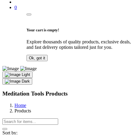
0
Your cart is empty!
Explore thousands of quality products, exclusive deals,
and fast delivery options tailored just for you.
Ok, got it
Light
Dark
Meditation Tools Products
Home
Products
Sort by: