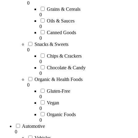
0
Grains & Cereals
0
Oils & Sauces
0
Canned Goods
0
Snacks & Sweets
0
Chips & Crackers
0
Chocolate & Candy
0
Organic & Health Foods
0
Gluten-Free
0
Vegan
0
Organic Foods
0
Automotive
0
Vehicles