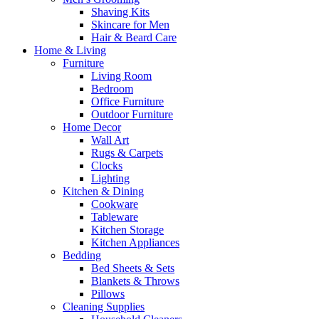
Shaving Kits
Skincare for Men
Hair & Beard Care
Home & Living
Furniture
Living Room
Bedroom
Office Furniture
Outdoor Furniture
Home Decor
Wall Art
Rugs & Carpets
Clocks
Lighting
Kitchen & Dining
Cookware
Tableware
Kitchen Storage
Kitchen Appliances
Bedding
Bed Sheets & Sets
Blankets & Throws
Pillows
Cleaning Supplies