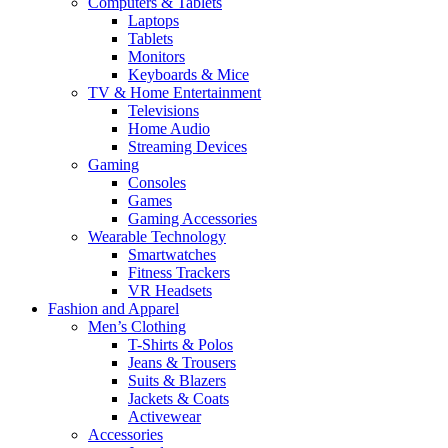
Computers & Tablets
Laptops
Tablets
Monitors
Keyboards & Mice
TV & Home Entertainment
Televisions
Home Audio
Streaming Devices
Gaming
Consoles
Games
Gaming Accessories
Wearable Technology
Smartwatches
Fitness Trackers
VR Headsets
Fashion and Apparel
Men’s Clothing
T-Shirts & Polos
Jeans & Trousers
Suits & Blazers
Jackets & Coats
Activewear
Accessories