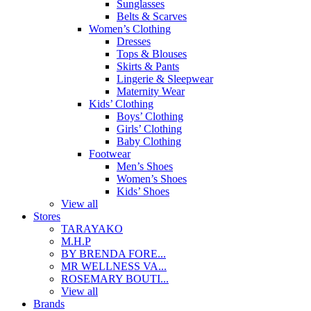
Sunglasses
Belts & Scarves
Women’s Clothing
Dresses
Tops & Blouses
Skirts & Pants
Lingerie & Sleepwear
Maternity Wear
Kids’ Clothing
Boys’ Clothing
Girls’ Clothing
Baby Clothing
Footwear
Men’s Shoes
Women’s Shoes
Kids’ Shoes
View all
Stores
TARAYAKO
M.H.P
BY BRENDA FORE...
MR WELLNESS VA...
ROSEMARY BOUTI...
View all
Brands