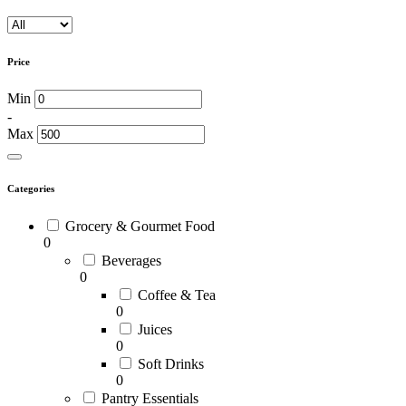
Price
Min
-
Max
Categories
Grocery & Gourmet Food
0
Beverages
0
Coffee & Tea
0
Juices
0
Soft Drinks
0
Pantry Essentials