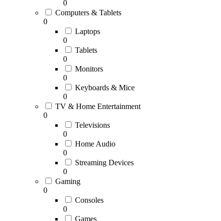
0
Computers & Tablets
0
Laptops
0
Tablets
0
Monitors
0
Keyboards & Mice
0
TV & Home Entertainment
0
Televisions
0
Home Audio
0
Streaming Devices
0
Gaming
0
Consoles
0
Games