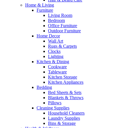
Home & Living
Furniture
Living Room
Bedroom
Office Furniture
Outdoor Furniture
Home Decor
Wall Art
Rugs & Carpets
Clocks
Lighting
Kitchen & Dining
Cookware
Tableware
Kitchen Storage
Kitchen Appliances
Bedding
Bed Sheets & Sets
Blankets & Throws
Pillows
Cleaning Supplies
Household Cleaners
Laundry Supplies
Bins & Storage