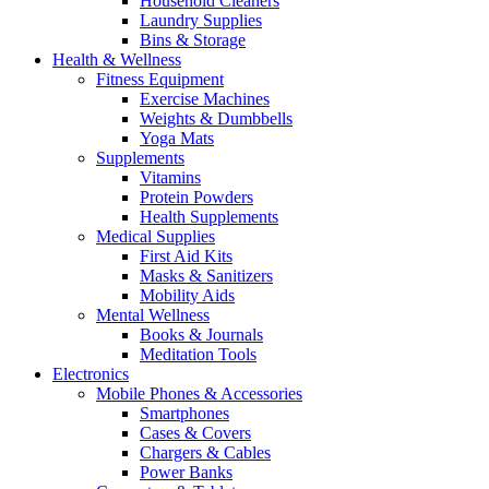
Household Cleaners
Laundry Supplies
Bins & Storage
Health & Wellness
Fitness Equipment
Exercise Machines
Weights & Dumbbells
Yoga Mats
Supplements
Vitamins
Protein Powders
Health Supplements
Medical Supplies
First Aid Kits
Masks & Sanitizers
Mobility Aids
Mental Wellness
Books & Journals
Meditation Tools
Electronics
Mobile Phones & Accessories
Smartphones
Cases & Covers
Chargers & Cables
Power Banks