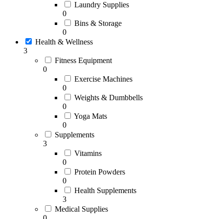
Laundry Supplies
0
Bins & Storage
0
Health & Wellness
3
Fitness Equipment
0
Exercise Machines
0
Weights & Dumbbells
0
Yoga Mats
0
Supplements
3
Vitamins
0
Protein Powders
0
Health Supplements
3
Medical Supplies
0