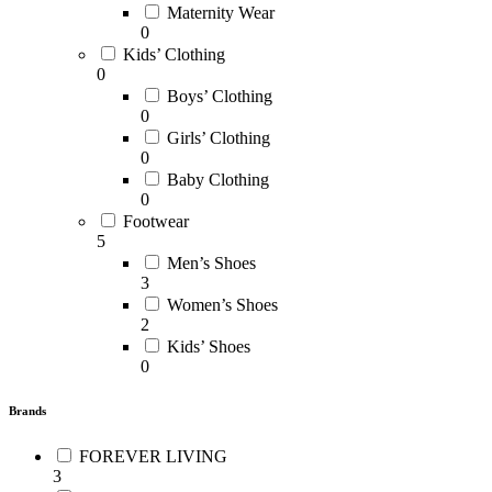
Maternity Wear
0
Kids’ Clothing
0
Boys’ Clothing
0
Girls’ Clothing
0
Baby Clothing
0
Footwear
5
Men’s Shoes
3
Women’s Shoes
2
Kids’ Shoes
0
Brands
FOREVER LIVING
3