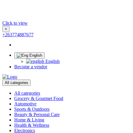
Click to view
×
+263774887677
English
English
Become a vendor
All categories
All categories
Grocery & Gourmet Food
Automotive
Sports & Outdoors
Beauty & Personal Care
Home & Living
Health & Wellness
Electronics