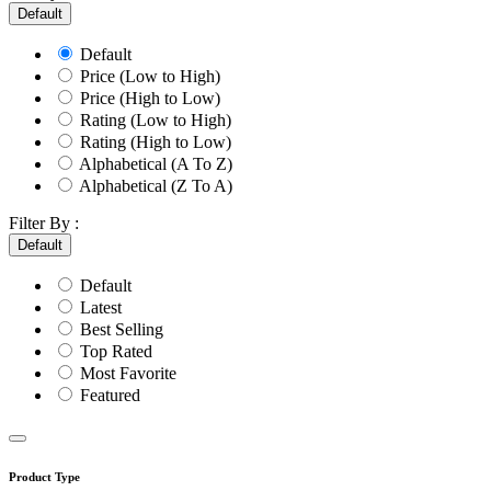
Default
Default
Price (Low to High)
Price (High to Low)
Rating (Low to High)
Rating (High to Low)
Alphabetical (A To Z)
Alphabetical (Z To A)
Filter By :
Default
Default
Latest
Best Selling
Top Rated
Most Favorite
Featured
Product Type