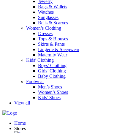
Jewelry
Bags & Wallets
Watches
Sunglasses
Belts & Scarves
Women’s Clothing
Dresses
Tops & Blouses
Skirts & Pants
Lingerie & Sleepwear
Maternity Wear
Kids’ Clothing
Boys’ Clothing
Girls’ Clothing
Baby Clothing
Footwear
Men’s Shoes
Women’s Shoes
Kids’ Shoes
View all
Home
Stores