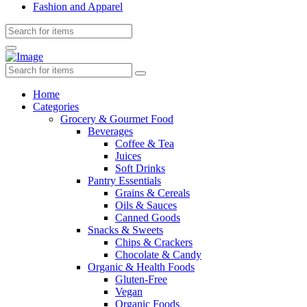
Fashion and Apparel
Home
Categories
Grocery & Gourmet Food
Beverages
Coffee & Tea
Juices
Soft Drinks
Pantry Essentials
Grains & Cereals
Oils & Sauces
Canned Goods
Snacks & Sweets
Chips & Crackers
Chocolate & Candy
Organic & Health Foods
Gluten-Free
Vegan
Organic Foods