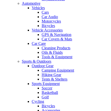
Automotive
Vehicles
Cars
Car Audio
Motorcycles
Bicycles
Vehicle Accessories
GPS & Navigation
Car Covers & Mats
Car Care
Cleaning Products
Oils & Fluids
Tools & Equipment
Sports & Outdoors
Outdoor Gear
Camping Equipment
Hiking Gear
Tents & Shelters
Sports Equipment
Soccer
Basketball
Golf
Cycling
Bicycles
Accessories