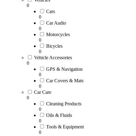
0
Cars
0
Car Audio
0
Motorcycles
0
Bicycles
0
Vehicle Accessories
0
GPS & Navigation
0
Car Covers & Mats
0
Car Care
0
Cleaning Products
0
Oils & Fluids
0
Tools & Equipment
0