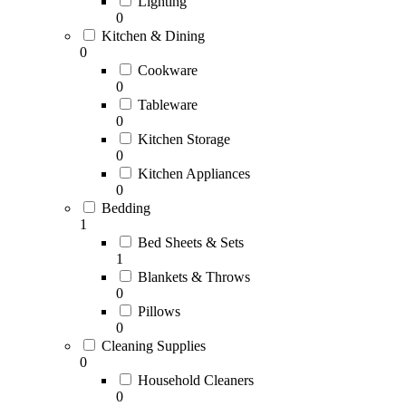
Lighting
0
Kitchen & Dining
0
Cookware
0
Tableware
0
Kitchen Storage
0
Kitchen Appliances
0
Bedding
1
Bed Sheets & Sets
1
Blankets & Throws
0
Pillows
0
Cleaning Supplies
0
Household Cleaners
0