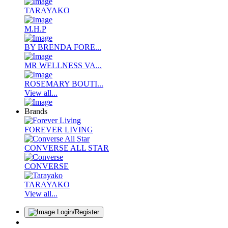
TARAYAKO
M.H.P
BY BRENDA FORE...
MR WELLNESS VA...
ROSEMARY BOUTI...
View all...
Brands
FOREVER LIVING
CONVERSE ALL STAR
CONVERSE
TARAYAKO
View all...
Login/Register