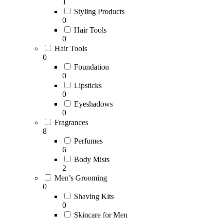
1
Styling Products
0
Hair Tools
0
Hair Tools
0
Foundation
0
Lipsticks
0
Eyeshadows
0
Fragrances
8
Perfumes
6
Body Mists
2
Men’s Grooming
0
Shaving Kits
0
Skincare for Men