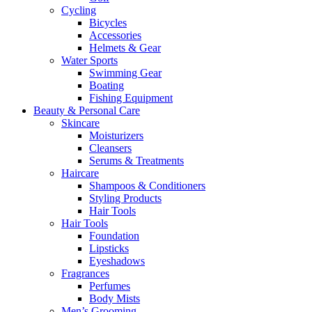
Cycling
Bicycles
Accessories
Helmets & Gear
Water Sports
Swimming Gear
Boating
Fishing Equipment
Beauty & Personal Care
Skincare
Moisturizers
Cleansers
Serums & Treatments
Haircare
Shampoos & Conditioners
Styling Products
Hair Tools
Hair Tools
Foundation
Lipsticks
Eyeshadows
Fragrances
Perfumes
Body Mists
Men’s Grooming