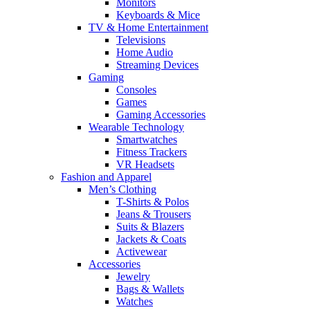
Monitors
Keyboards & Mice
TV & Home Entertainment
Televisions
Home Audio
Streaming Devices
Gaming
Consoles
Games
Gaming Accessories
Wearable Technology
Smartwatches
Fitness Trackers
VR Headsets
Fashion and Apparel
Men’s Clothing
T-Shirts & Polos
Jeans & Trousers
Suits & Blazers
Jackets & Coats
Activewear
Accessories
Jewelry
Bags & Wallets
Watches