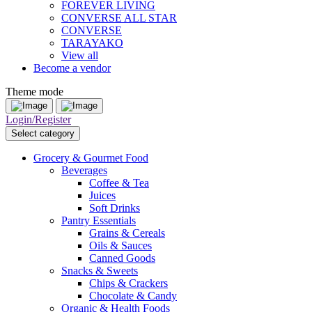
FOREVER LIVING
CONVERSE ALL STAR
CONVERSE
TARAYAKO
View all
Become a vendor
Theme mode
Login/Register
Select category
Grocery & Gourmet Food
Beverages
Coffee & Tea
Juices
Soft Drinks
Pantry Essentials
Grains & Cereals
Oils & Sauces
Canned Goods
Snacks & Sweets
Chips & Crackers
Chocolate & Candy
Organic & Health Foods