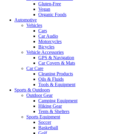
Gluten-Free
Vegan
Organic Foods
Automotive
Vehicles
Cars
Car Audio
Motorcycles
Bicycles
Vehicle Accessories
GPS & Navigation
Car Covers & Mats
Car Care
Cleaning Products
Oils & Fluids
Tools & Equipment
Sports & Outdoors
Outdoor Gear
Camping Equipment
Hiking Gear
Tents & Shelters
Sports Equipment
Soccer
Basketball
Golf