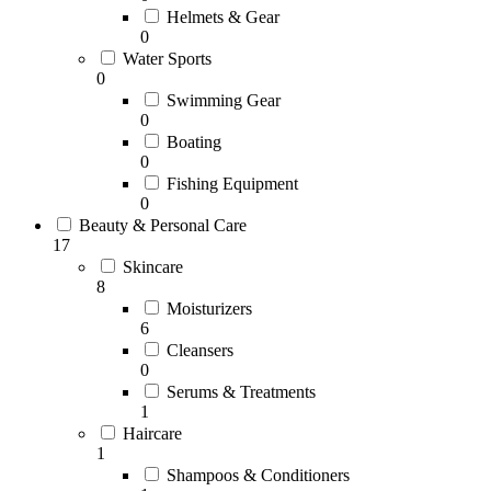
Helmets & Gear
0
Water Sports
0
Swimming Gear
0
Boating
0
Fishing Equipment
0
Beauty & Personal Care
17
Skincare
8
Moisturizers
6
Cleansers
0
Serums & Treatments
1
Haircare
1
Shampoos & Conditioners