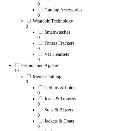
0
Gaming Accessories
0
Wearable Technology
0
Smartwatches
0
Fitness Trackers
0
VR Headsets
0
Fashion and Apparel
10
Men’s Clothing
0
T-Shirts & Polos
0
Jeans & Trousers
0
Suits & Blazers
0
Jackets & Coats
0