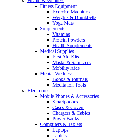
Health & Wellness
Fitness Equipment
Exercise Machines
Weights & Dumbbells
Yoga Mats
Supplements
Vitamins
Protein Powders
Health Supplements
Medical Supplies
First Aid Kits
Masks & Sanitizers
Mobility Aids
Mental Wellness
Books & Journals
Meditation Tools
Electronics
Mobile Phones & Accessories
Smartphones
Cases & Covers
Chargers & Cables
Power Banks
Computers & Tablets
Laptops
Tablets