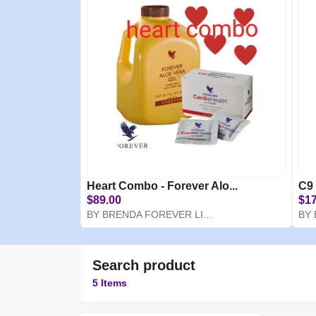
Heart Combo - Forever Alo...
C9 
$89.00
$17
BY BRENDA FOREVER LI...
BY 
Search product
5 Items