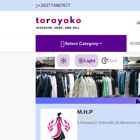
+263774887677
A
Select Category
HOM
Light
Dark
M.H.P
0 Reviews
1 Orders
$1.00 Minimum o