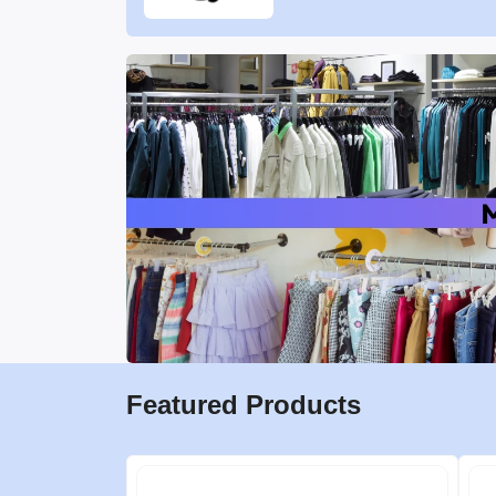
Featured Products