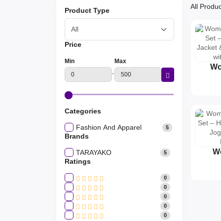
All Produ
Product Type
Price
Min
Max
Wo
-
Tr
Cr
Jack
Jogg
Categories
Fashion And Apparel
5
Brands
W
TARAYAKO
5
Tr
Ratings
Hoode
0
Jogg
0
L
0
0
0