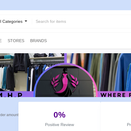
ll Categories
STORES
BRANDS
E
0%
rder amount
Positive Review
P