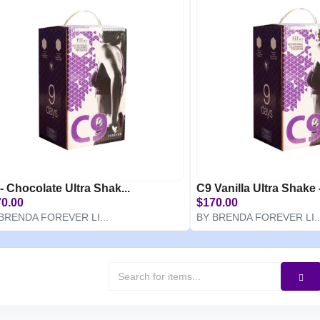
- Chocolate Ultra Shak...
C9 Vanilla Ultra Shake -
0.00
$170.00
BRENDA FOREVER LI...
BY BRENDA FOREVER LI..