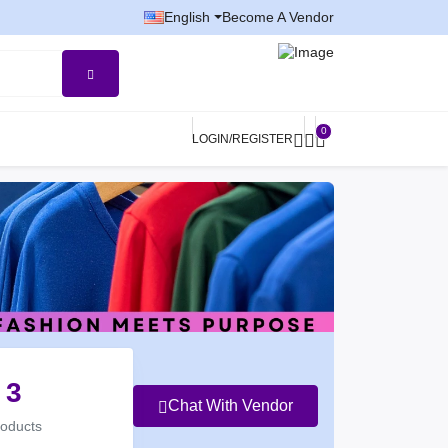
English
Become A Vendor
0
LOGIN/REGISTER
3
Chat With Vendor
roducts