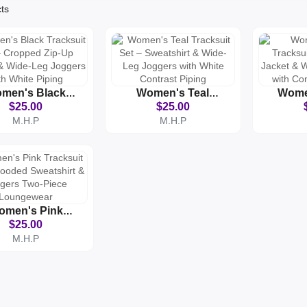
cts
men's Black
Women's Teal
Wome
acksuit Set –
Tracksuit Set –
Tracksu
$25.00
$25.00
opped Zip-Up
Sweatshirt & Wide-
Up Jac
M.H.P
M.H.P
et & Wide-Leg
Leg Joggers With
Leg J
ers With White
White Contrast
Contra
Piping
Piping
omen's Pink
acksuit Set –
$25.00
d Sweatshirt &
M.H.P
ers Two-Piece
oungewear