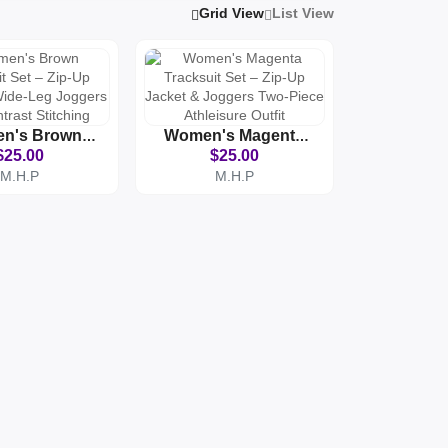
Grid View
List View
n's Brown
Women's Magenta
it Set – Zip-
Tracksuit Set – Zip-
$25.00
$25.00
ket & Wide-
Up Jacket & Joggers
M.H.P
M.H.P
oggers With
Two-Piece Athleisure
st Stitching
Outfit