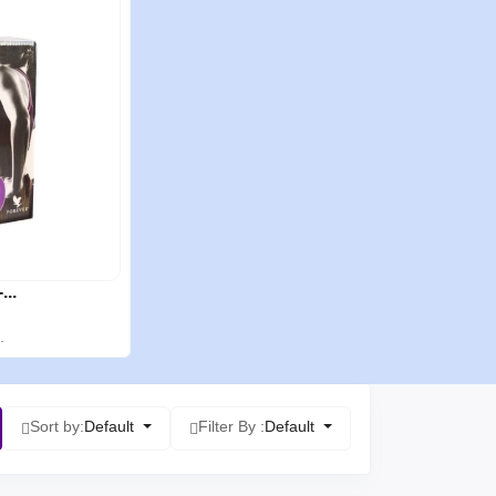
...
.
Sort by:
Default
Filter By :
Default