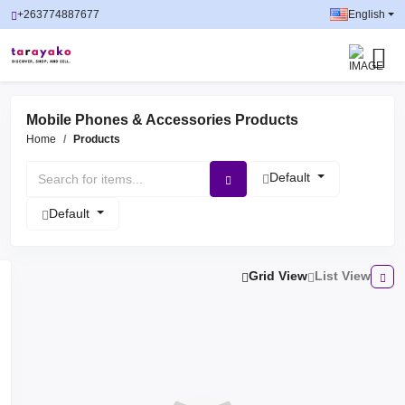
+263774887677
English
Mobile Phones & Accessories Products
Home
Products
Default
Default
Grid View
List View