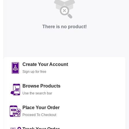
There is no product!
Create Your Account
Sign up for free
Browse Products
Use the search bar
Place Your Order
Proceed To Checkout