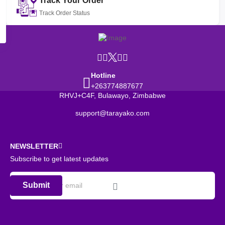
Track Your Order
Track Order Status
Hotline
+263774887677
RHVJ+C4F, Bulawayo, Zimbabwe
support@tarayako.com
NEWSLETTER
Subscribe to get latest updates
Submit