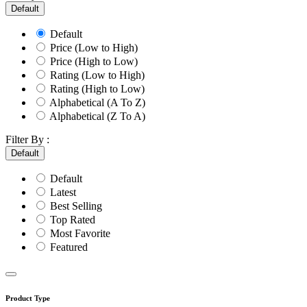
Default
Default
Price (Low to High)
Price (High to Low)
Rating (Low to High)
Rating (High to Low)
Alphabetical (A To Z)
Alphabetical (Z To A)
Filter By :
Default
Default
Latest
Best Selling
Top Rated
Most Favorite
Featured
Product Type