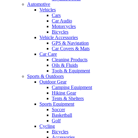
Automotive
Vehicles
Cars
Car Audio
Motorcycles
Bicycles
Vehicle Accessories
GPS & Navigation
Car Covers & Mats
Car Care
Cleaning Products
Oils & Fluids
Tools & Equipment
Sports & Outdoors
Outdoor Gear
Camping Equipment
Hiking Gear
Tents & Shelters
Sports Equipment
Soccer
Basketball
Golf
Cycling
Bicycles
Accessories