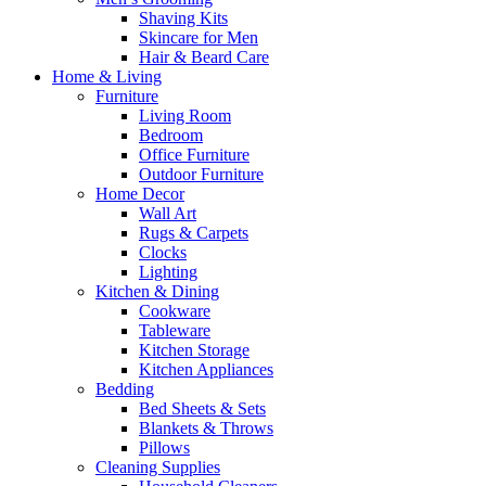
Shaving Kits
Skincare for Men
Hair & Beard Care
Home & Living
Furniture
Living Room
Bedroom
Office Furniture
Outdoor Furniture
Home Decor
Wall Art
Rugs & Carpets
Clocks
Lighting
Kitchen & Dining
Cookware
Tableware
Kitchen Storage
Kitchen Appliances
Bedding
Bed Sheets & Sets
Blankets & Throws
Pillows
Cleaning Supplies