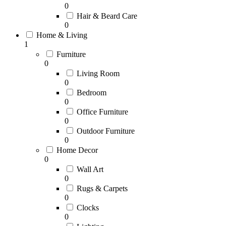
0
Hair & Beard Care
0
Home & Living
1
Furniture
0
Living Room
0
Bedroom
0
Office Furniture
0
Outdoor Furniture
0
Home Decor
0
Wall Art
0
Rugs & Carpets
0
Clocks
0