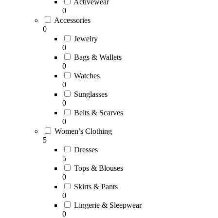
Activewear
0
Accessories
0
Jewelry
0
Bags & Wallets
0
Watches
0
Sunglasses
0
Belts & Scarves
0
Women’s Clothing
5
Dresses
5
Tops & Blouses
0
Skirts & Pants
0
Lingerie & Sleepwear
0