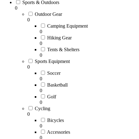
Sports & Outdoors
0
Outdoor Gear
0
Camping Equipment
0
Hiking Gear
0
Tents & Shelters
0
Sports Equipment
0
Soccer
0
Basketball
0
Golf
0
Cycling
0
Bicycles
0
Accessories
0