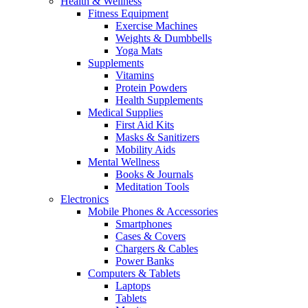
Health & Wellness
Fitness Equipment
Exercise Machines
Weights & Dumbbells
Yoga Mats
Supplements
Vitamins
Protein Powders
Health Supplements
Medical Supplies
First Aid Kits
Masks & Sanitizers
Mobility Aids
Mental Wellness
Books & Journals
Meditation Tools
Electronics
Mobile Phones & Accessories
Smartphones
Cases & Covers
Chargers & Cables
Power Banks
Computers & Tablets
Laptops
Tablets