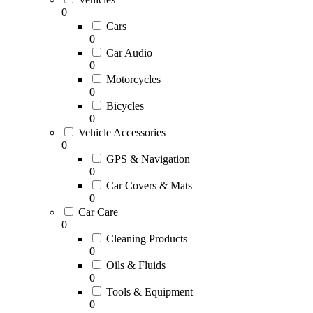
0
Cars
0
Car Audio
0
Motorcycles
0
Bicycles
0
Vehicle Accessories
0
GPS & Navigation
0
Car Covers & Mats
0
Car Care
0
Cleaning Products
0
Oils & Fluids
0
Tools & Equipment
0