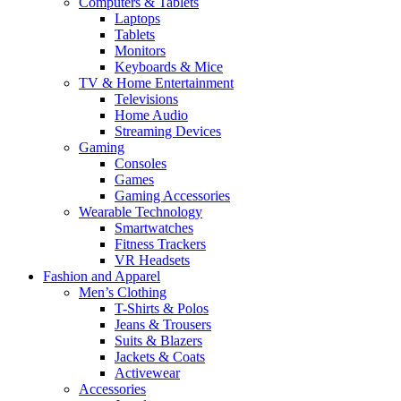
Computers & Tablets
Laptops
Tablets
Monitors
Keyboards & Mice
TV & Home Entertainment
Televisions
Home Audio
Streaming Devices
Gaming
Consoles
Games
Gaming Accessories
Wearable Technology
Smartwatches
Fitness Trackers
VR Headsets
Fashion and Apparel
Men’s Clothing
T-Shirts & Polos
Jeans & Trousers
Suits & Blazers
Jackets & Coats
Activewear
Accessories