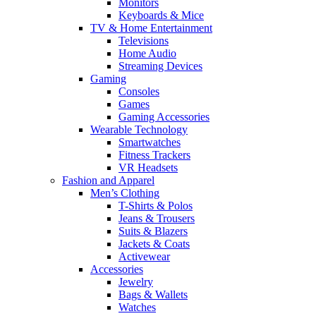
Monitors
Keyboards & Mice
TV & Home Entertainment
Televisions
Home Audio
Streaming Devices
Gaming
Consoles
Games
Gaming Accessories
Wearable Technology
Smartwatches
Fitness Trackers
VR Headsets
Fashion and Apparel
Men’s Clothing
T-Shirts & Polos
Jeans & Trousers
Suits & Blazers
Jackets & Coats
Activewear
Accessories
Jewelry
Bags & Wallets
Watches