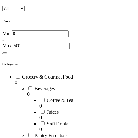
Price
Min
-
Max
Categories
Grocery & Gourmet Food
0
Beverages
0
Coffee & Tea
0
Juices
0
Soft Drinks
0
Pantry Essentials