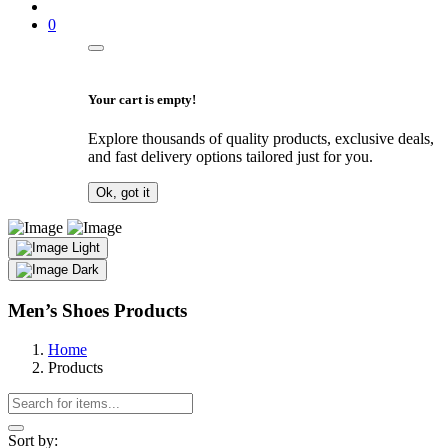
0
Your cart is empty!
Explore thousands of quality products, exclusive deals,
and fast delivery options tailored just for you.
Ok, got it
Light
Dark
Men’s Shoes Products
Home
Products
Sort by: