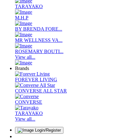
TARAYAKO
M.H.P
BY BRENDA FORE...
MR WELLNESS VA...
ROSEMARY BOUTI...
View all...
Brands
FOREVER LIVING
CONVERSE ALL STAR
CONVERSE
TARAYAKO
View all...
Login/Register