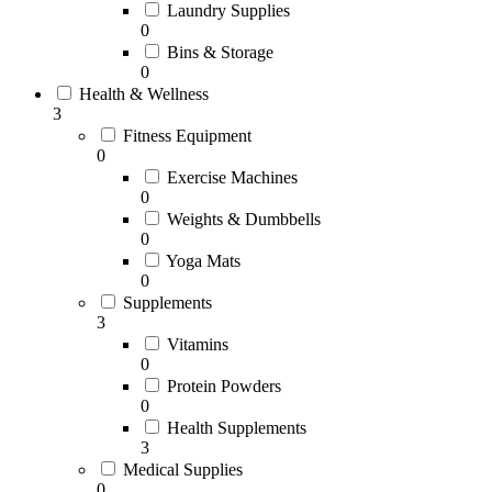
Laundry Supplies
0
Bins & Storage
0
Health & Wellness
3
Fitness Equipment
0
Exercise Machines
0
Weights & Dumbbells
0
Yoga Mats
0
Supplements
3
Vitamins
0
Protein Powders
0
Health Supplements
3
Medical Supplies
0