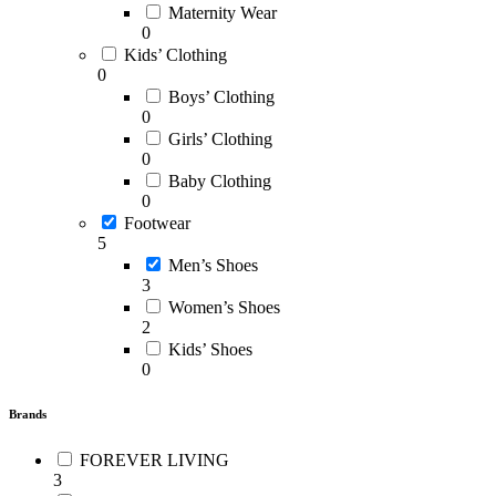
Maternity Wear
0
Kids’ Clothing
0
Boys’ Clothing
0
Girls’ Clothing
0
Baby Clothing
0
Footwear
5
Men’s Shoes
3
Women’s Shoes
2
Kids’ Shoes
0
Brands
FOREVER LIVING
3