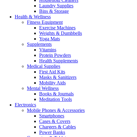
Household Cleaners
Laundry Supplies
Bins & Storage
Health & Wellness
Fitness Equipment
Exercise Machines
Weights & Dumbbells
Yoga Mats
Supplements
Vitamins
Protein Powders
Health Supplements
Medical Supplies
First Aid Kits
Masks & Sanitizers
Mobility Aids
Mental Wellness
Books & Journals
Meditation Tools
Electronics
Mobile Phones & Accessories
Smartphones
Cases & Covers
Chargers & Cables
Power Banks