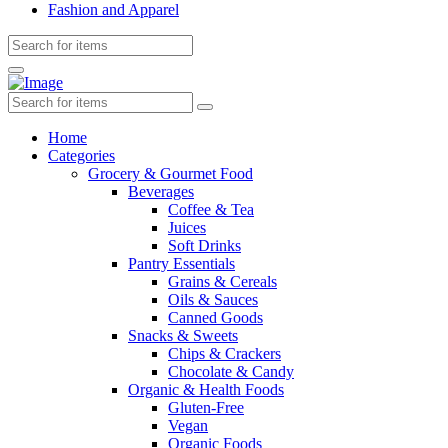
Fashion and Apparel
Home
Categories
Grocery & Gourmet Food
Beverages
Coffee & Tea
Juices
Soft Drinks
Pantry Essentials
Grains & Cereals
Oils & Sauces
Canned Goods
Snacks & Sweets
Chips & Crackers
Chocolate & Candy
Organic & Health Foods
Gluten-Free
Vegan
Organic Foods