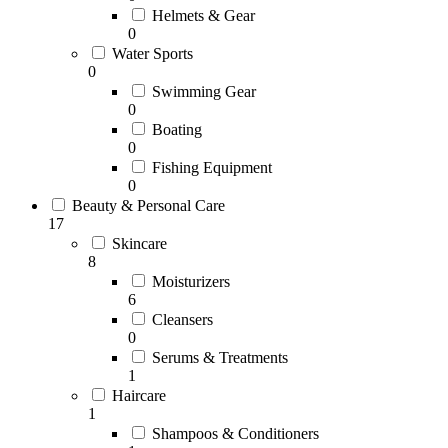
Helmets & Gear
0
Water Sports
0
Swimming Gear
0
Boating
0
Fishing Equipment
0
Beauty & Personal Care
17
Skincare
8
Moisturizers
6
Cleansers
0
Serums & Treatments
1
Haircare
1
Shampoos & Conditioners