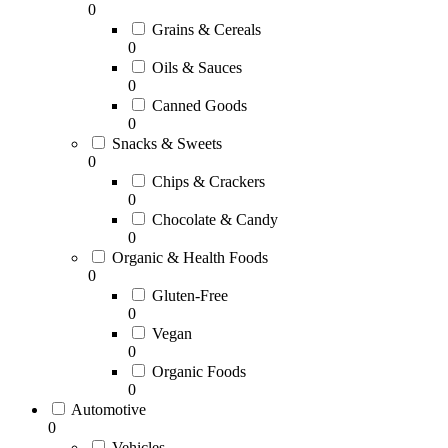
0
Grains & Cereals
0
Oils & Sauces
0
Canned Goods
0
Snacks & Sweets
0
Chips & Crackers
0
Chocolate & Candy
0
Organic & Health Foods
0
Gluten-Free
0
Vegan
0
Organic Foods
0
Automotive
0
Vehicles