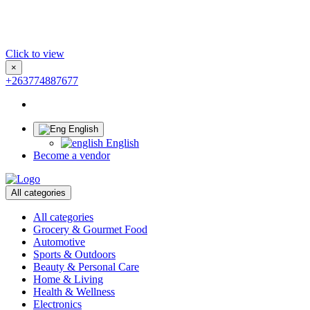
Click to view
×
+263774887677
English
English
Become a vendor
All categories
All categories
Grocery & Gourmet Food
Automotive
Sports & Outdoors
Beauty & Personal Care
Home & Living
Health & Wellness
Electronics