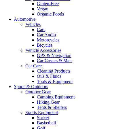
Gluten-Free
Vegan
Organic Foods
Automotive
Vehicles
Cars
Car Audio
Motorcycles
Bicycles
Vehicle Accessories
GPS & Navigation
Car Covers & Mats
Car Care
Cleaning Products
Oils & Fluids
Tools & Equipment
Sports & Outdoors
Outdoor Gear
Camping Equipment
Hiking Gear
Tents & Shelters
Sports Equipment
Soccer
Basketball
Golf