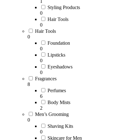
1
Styling Products
0
Hair Tools
0
Hair Tools
0
Foundation
0
Lipsticks
0
Eyeshadows
0
Fragrances
8
Perfumes
6
Body Mists
2
Men’s Grooming
0
Shaving Kits
0
Skincare for Men