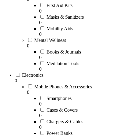
First Aid Kits
0
Masks & Sanitizers
0
Mobility Aids
0
Mental Wellness
0
Books & Journals
0
Meditation Tools
0
Electronics
0
Mobile Phones & Accessories
0
Smartphones
0
Cases & Covers
0
Chargers & Cables
0
Power Banks