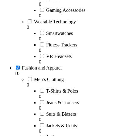
0
Gaming Accessories
0
Wearable Technology
0
Smartwatches
0
Fitness Trackers
0
VR Headsets
0
Fashion and Apparel
10
Men’s Clothing
0
T-Shirts & Polos
0
Jeans & Trousers
0
Suits & Blazers
0
Jackets & Coats
0