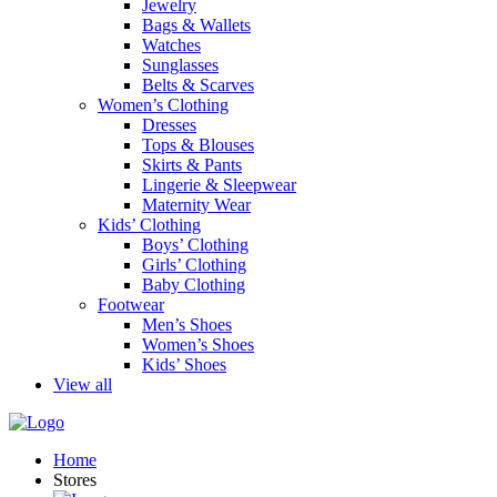
Jewelry
Bags & Wallets
Watches
Sunglasses
Belts & Scarves
Women’s Clothing
Dresses
Tops & Blouses
Skirts & Pants
Lingerie & Sleepwear
Maternity Wear
Kids’ Clothing
Boys’ Clothing
Girls’ Clothing
Baby Clothing
Footwear
Men’s Shoes
Women’s Shoes
Kids’ Shoes
View all
Home
Stores