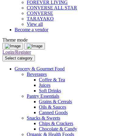
FOREVER LIVING
CONVERSE ALL STAR
CONVERSE
TARAYAKO
View all
Become a vendor
Theme mode
Login/Register
Select category
Grocery & Gourmet Food
Beverages
Coffee & Tea
Juices
Soft Drinks
Pantry Essentials
Grains & Cereals
Oils & Sauces
Canned Goods
Snacks & Sweets
Chips & Crackers
Chocolate & Candy
Organic & Health Foods