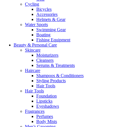
Cycling
Bicycles
Accessories
Helmets & Gear
Water Sports
Swimming Gear
Boating
Fishing Equipment
Beauty & Personal Care
Skincare
Moisturizers
Cleansers
Serums & Treatments
Haircare
Shampoos & Conditioners
Styling Products
Hair Tools
Hair Tools
Foundation
Lipsticks
Eyeshadows
Fragrances
Perfumes
Body Mists
Men’s Grooming