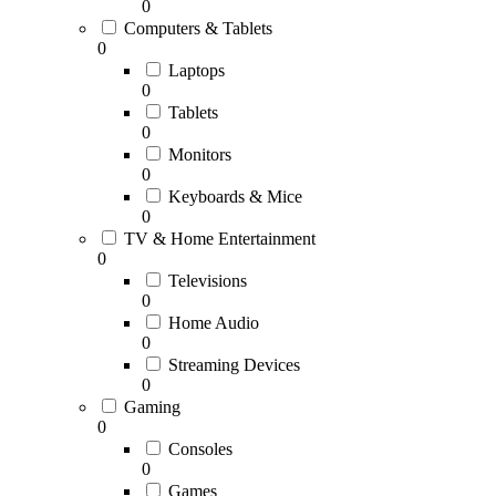
0
Computers & Tablets
0
Laptops
0
Tablets
0
Monitors
0
Keyboards & Mice
0
TV & Home Entertainment
0
Televisions
0
Home Audio
0
Streaming Devices
0
Gaming
0
Consoles
0
Games