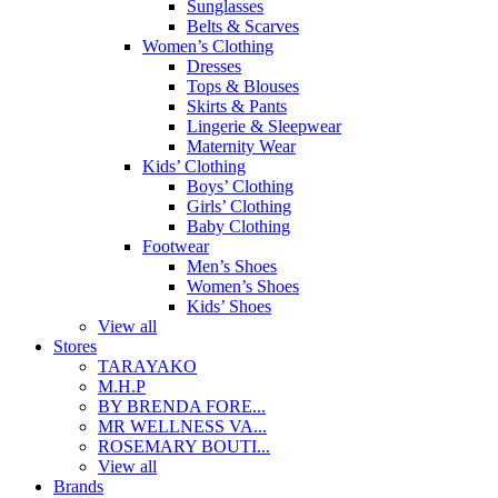
Sunglasses
Belts & Scarves
Women’s Clothing
Dresses
Tops & Blouses
Skirts & Pants
Lingerie & Sleepwear
Maternity Wear
Kids’ Clothing
Boys’ Clothing
Girls’ Clothing
Baby Clothing
Footwear
Men’s Shoes
Women’s Shoes
Kids’ Shoes
View all
Stores
TARAYAKO
M.H.P
BY BRENDA FORE...
MR WELLNESS VA...
ROSEMARY BOUTI...
View all
Brands