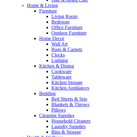
Home & Living
Furniture
Living Room
Bedroom
Office Furniture
Outdoor Furniture
Home Decor
Wall Art
Rugs & Carpets
Clocks
Lighting
Kitchen & Dining
Cookware
Tableware
Kitchen Storage
Kitchen Appliances
Bedding
Bed Sheets & Sets
Blankets & Throws
Pillows
Cleaning Supplies
Household Cleaners
Laundry Supplies
Bins & Storage