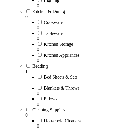
Lighting
0
Kitchen & Dining
0
Cookware
0
Tableware
0
Kitchen Storage
0
Kitchen Appliances
0
Bedding
1
Bed Sheets & Sets
1
Blankets & Throws
0
Pillows
0
Cleaning Supplies
0
Household Cleaners
0