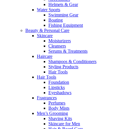
Helmets & Gear
Water Sports
Swimming Gear
Boating
Fishing Equipment
Beauty & Personal Care
Skincare
Moisturizers
Cleansers
Serums & Treatments
Haircare
Shampoos & Conditioners
Styling Products
Hair Tools
Hair Tools
Foundation
Lipsticks
Eyeshadows
Fragrances
Perfumes
Body Mists
Men’s Grooming
Shaving Kits
Skincare for Men
Hair & Beard Care