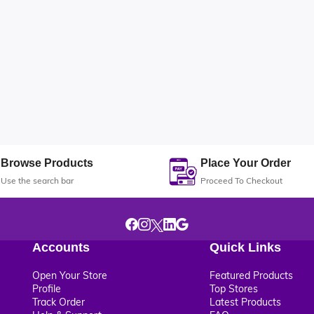
Browse Products
Place Your Order
Use the search bar
Proceed To Checkout
Accounts
Quick Links
Open Your Store
Featured Products
Profile
Top Stores
Track Order
Latest Products