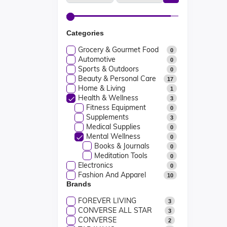
Categories
Grocery & Gourmet Food
0
Automotive
0
Sports & Outdoors
0
Beauty & Personal Care
17
Home & Living
1
Health & Wellness
3
Fitness Equipment
0
Supplements
3
Medical Supplies
0
Mental Wellness
0
Books & Journals
0
Meditation Tools
0
Electronics
0
Fashion And Apparel
10
Brands
FOREVER LIVING
3
CONVERSE ALL STAR
3
CONVERSE
2