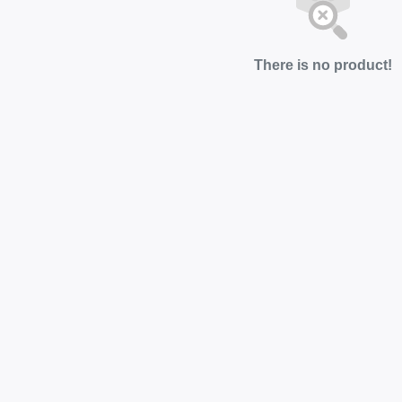
There is no product!