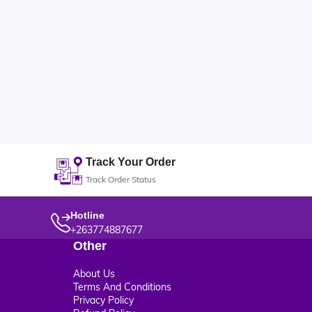
Track Your Order
Track Order Status
Hotline
+263774887677
Other
About Us
Terms And Conditions
Privacy Policy