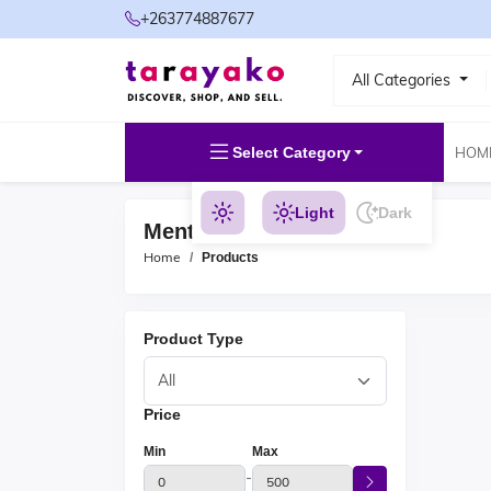
+263774887677
All Categories
Select Category
HOM
Light
Dark
Mental Wellness Products
Home
Products
Product Type
Price
Min
Max
-