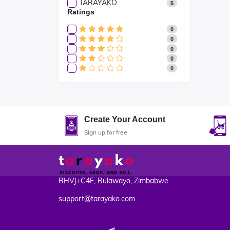
TARAYAKO
5
Ratings
0
0
0
0
0
Create Your Account
Sign up for free
RHVJ+C4F, Bulawayo, Zimbabwe
support@tarayako.com