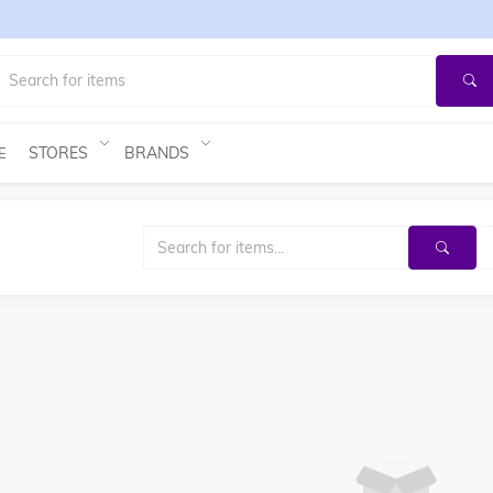
STORES
BRANDS
E