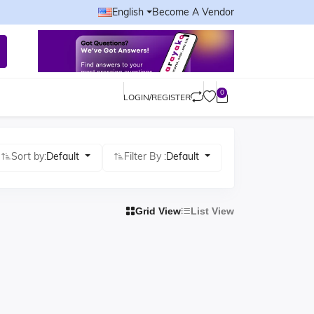
English
Become A Vendor
0
LOGIN/REGISTER
Sort by:
Default
Filter By :
Default
Grid View
List View