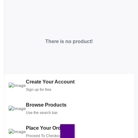
There is no product!
Create Your Account
Sign up for free
Browse Products
Use the search bar
Place Your Order
Proceed To Checkout