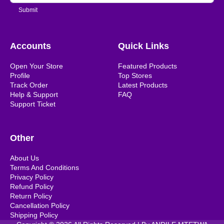
Submit
Accounts
Quick Links
Open Your Store
Featured Products
Profile
Top Stores
Track Order
Latest Products
Help & Support
FAQ
Support Ticket
Other
About Us
Terms And Conditions
Privacy Policy
Refund Policy
Return Policy
Cancellation Policy
Shipping Policy