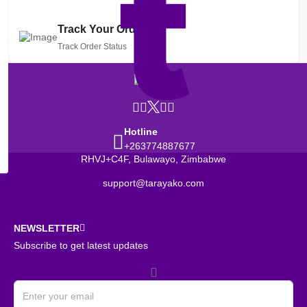
Track Your Order
Track Order Status
Hotline
+263774887677
RHVJ+C4F, Bulawayo, Zimbabwe
support@tarayako.com
NEWSLETTER
Subscribe to get latest updates