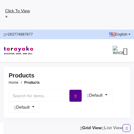
Click To View
×
+263774887677
English
Products
Home
Products
Default
Default
Grid View
List View