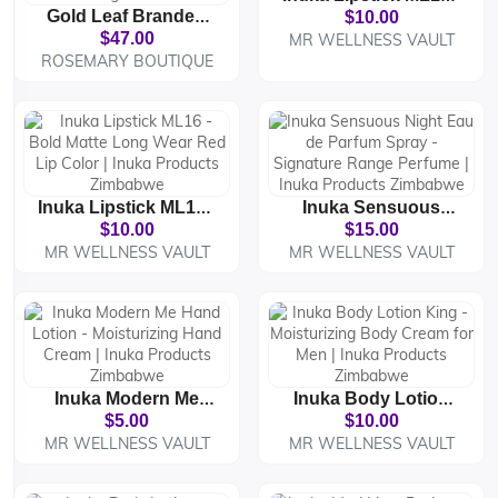
Gold Leaf Branded
Bold Matte Long
$10.00
Bed Cover Set –
Wear Orange Lip
$47.00
MR WELLNESS VAULT
Luxury Comforter
Color | Inuka
ROSEMARY BOUTIQUE
With 4 Pillowcases |
Products Zimbabwe
Premium Bedding
Collection
Inuka Lipstick ML16 -
Inuka Sensuous
Bold Matte Long
Night Eau De Parfum
$10.00
$15.00
Wear Red Lip Color |
Spray - Signature
MR WELLNESS VAULT
MR WELLNESS VAULT
Inuka Products
Range Perfume |
Zimbabwe
Inuka Products
Zimbabwe
Inuka Modern Me
Inuka Body Lotion
Hand Lotion -
King - Moisturizing
$5.00
$10.00
Moisturizing Hand
Body Cream For Men
MR WELLNESS VAULT
MR WELLNESS VAULT
Cream | Inuka
| Inuka Products
Products Zimbabwe
Zimbabwe