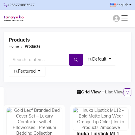
+263774887677
English
Products
Home
Products
Default
Featured
Grid View
List View
Inuka Lipstick ML12 -