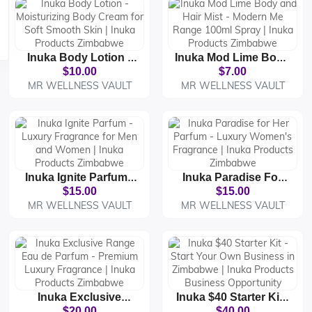
Inuka Body Lotion -
Inuka Mod Lime Body
Moisturizing Body
And Hair Mist -
$10.00
$7.00
Cream For Soft
Modern Me Range
MR WELLNESS VAULT
MR WELLNESS VAULT
Smooth Skin | Inuka
100ml Spray | Inuka
Products Zimbabwe
Products Zimbabwe
Inuka Ignite Parfum -
Inuka Paradise For
Luxury Fragrance For
Her Parfum - Luxury
$15.00
$15.00
Men And Women |
Women's Fragrance |
MR WELLNESS VAULT
MR WELLNESS VAULT
Inuka Products
Inuka Products
Zimbabwe
Zimbabwe
Inuka Exclusive
Inuka $40 Starter Kit -
Range Eau De
Start Your Own
$20.00
$40.00