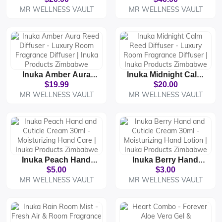
Parfum - Premium
Business In
MR WELLNESS VAULT
MR WELLNESS VAULT
Luxury Fragrance |
Zimbabwe | Inuka
Inuka Products
Products Business
Zimbabwe
Opportunity
Inuka Amber Aura
Inuka Midnight Calm
Reed Diffuser -
Reed Diffuser -
$19.99
$20.00
Luxury Room
Luxury Room
MR WELLNESS VAULT
MR WELLNESS VAULT
Fragrance Diffuser |
Fragrance Diffuser |
Inuka Products
Inuka Products
Zimbabwe
Zimbabwe
Inuka Peach Hand
Inuka Berry Hand
And Cuticle Cream
And Cuticle Cream
$5.00
$3.00
30ml - Moisturizing
30ml - Moisturizing
MR WELLNESS VAULT
MR WELLNESS VAULT
Hand Care | Inuka
Hand Lotion | Inuka
Products Zimbabwe
Products Zimbabwe