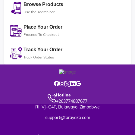
Browse Products
Use the search bar
Place Your Order
Proceed To Checkout
Track Your Order
Track Order Status
Hotline
+263774887677
RHVJ+C4F, Bulawayo, Zimbabwe
support@tarayako.com