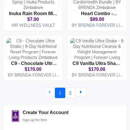
Inuka Rain Room Mist
Heart Combo -
- Fresh Air & Room
Forever Aloe Vera Gel
$7.00
$89.00
Fragrance Spray |
& CardioHealth
MR WELLNESS VAULT
BY BRENDA FOREVER LI...
Inuka Products
Bundle | BY BRENDA
Zimbabwe
Zimbabwe
C9 - Chocolate Ultra
C9 Vanilla Ultra Shake
Shake | 9-Day
- 9 Day Nutritional
$170.00
$170.00
Nutritional Reset
Cleanse & Weight
BY BRENDA FOREVER LI...
BY BRENDA FOREVER LI...
Program | Forever
Management
Living Products
Program | Forever
Zimbabwe
Living
1
2
Create Your Account
Sign up for free