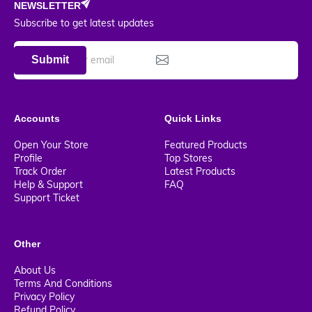
NEWSLETTER
Subscribe to get latest updates
Submit
Accounts
Quick Links
Open Your Store
Featured Products
Profile
Top Stores
Track Order
Latest Products
Help & Support
FAQ
Support Ticket
Other
About Us
Terms And Conditions
Privacy Policy
Refund Policy